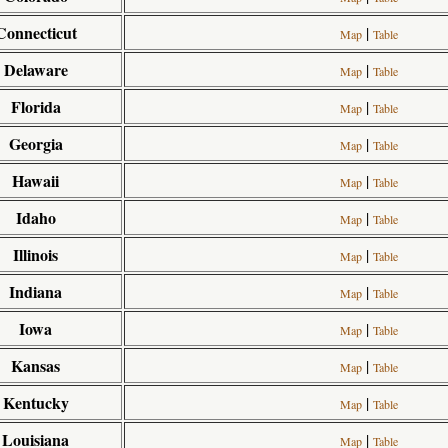
Connecticut
|
Map
Table
Delaware
|
Map
Table
Florida
|
Map
Table
Georgia
|
Map
Table
Hawaii
|
Map
Table
Idaho
|
Map
Table
Illinois
|
Map
Table
Indiana
|
Map
Table
Iowa
|
Map
Table
Kansas
|
Map
Table
Kentucky
|
Map
Table
Louisiana
|
Map
Table