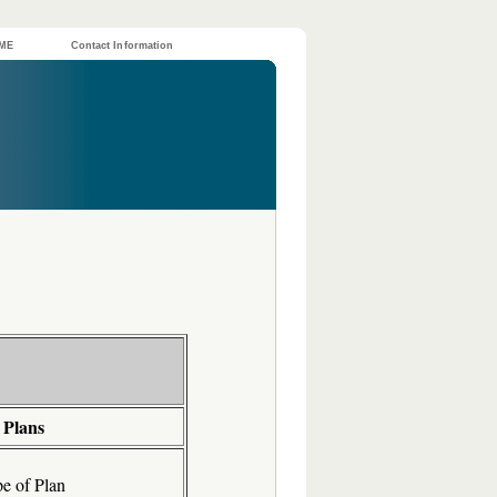
ME
Contact Information
 Plans
e of Plan