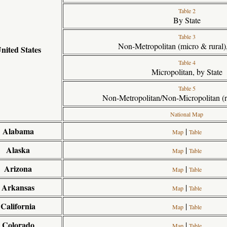
Table 2
By State
Table 3
Non-Metropolitan (micro & rural),
nited States
Table 4
Micropolitan, by State
Table 5
Non-Metropolitan/Non-Micropolitan (ru
National Map
Alabama
|
Map
Table
Alaska
|
Map
Table
Arizona
|
Map
Table
Arkansas
|
Map
Table
California
|
Map
Table
Colorado
|
Map
Table