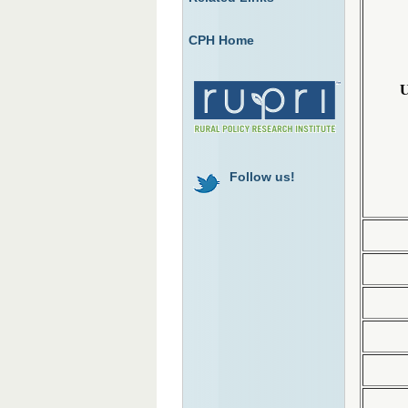
CPH Home
U
Follow us!