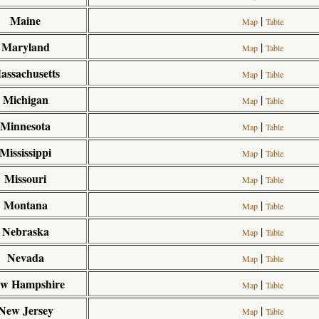
Maine
|
Map
Table
Maryland
|
Map
Table
assachusetts
|
Map
Table
Michigan
|
Map
Table
Minnesota
|
Map
Table
Mississippi
|
Map
Table
Missouri
|
Map
Table
Montana
|
Map
Table
Nebraska
|
Map
Table
Nevada
|
Map
Table
w Hampshire
|
Map
Table
New Jersey
|
Map
Table