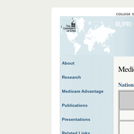
About
Medi
Research
Nation
Medicare Advantage
Publications
Presentations
Related Links