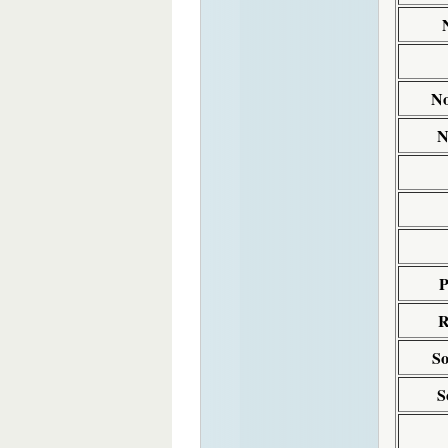
No
N
P
R
So
S