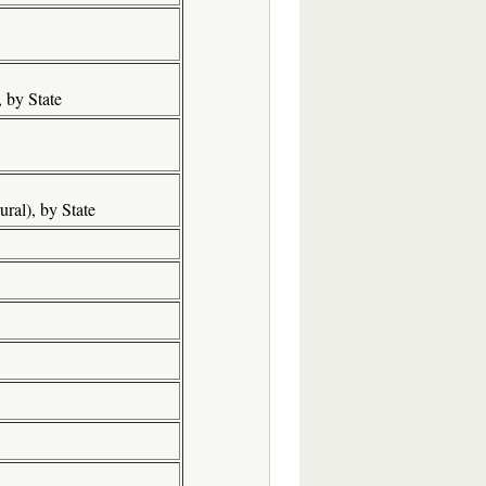
 by State
ral), by State