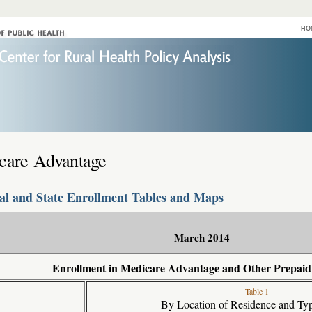
HO
care Advantage
al and State Enrollment Tables and Maps
March 2014
Enrollment in Medicare Advantage and Other Prepaid
Table 1
By Location of Residence and Typ