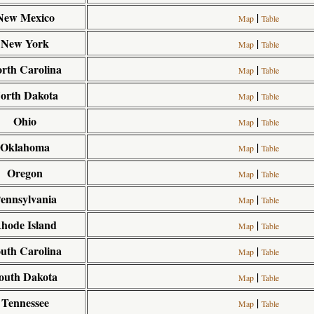
New Mexico
|
Map
Table
New York
|
Map
Table
rth Carolina
|
Map
Table
orth Dakota
|
Map
Table
Ohio
|
Map
Table
Oklahoma
|
Map
Table
Oregon
|
Map
Table
ennsylvania
|
Map
Table
hode Island
|
Map
Table
uth Carolina
|
Map
Table
outh Dakota
|
Map
Table
Tennessee
|
Map
Table