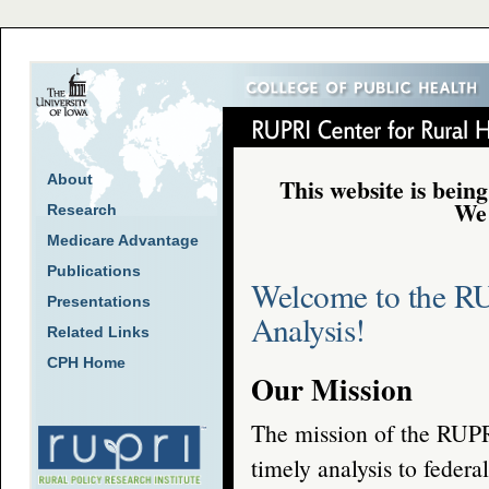
About
This website is being
We 
Research
Medicare Advantage
Publications
Welcome to the RU
Presentations
Analysis!
Related Links
CPH Home
Our Mission
The mission of the RUPRI
timely analysis to federa