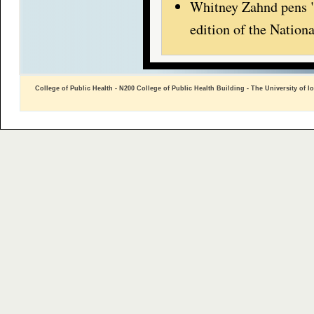
Whitney Zahnd pens "
edition of the Natio
College of Public Health - N200 College of Public Health Building - The University of I