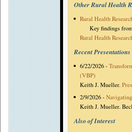
Other Rural Health 
Rural Health Researc
Key findings from al
Rural Health Researc
Recent Presentations
6/22/2026 -
Transfor
(VBP)
Keith J. Mueller.
Pre
2/9/2026 -
Navigating
Keith J. Mueller. Bec
Also of Interest