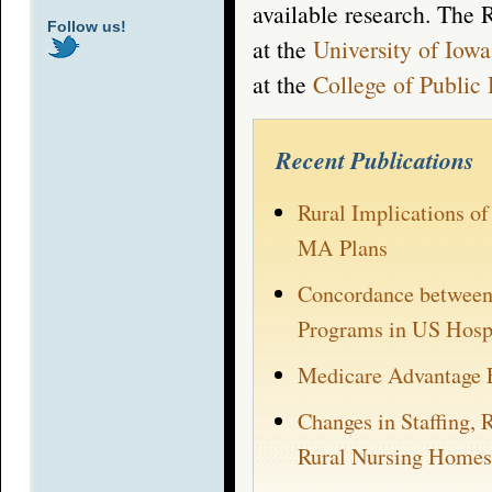
available research. The 
Follow us!
at the
University of Iowa
at the
College of Public 
Recent Publications
Rural Implications o
MA Plans
Concordance between 
Programs in US Hospi
Medicare Advantage 
Changes in Staffing, 
Rural Nursing Homes