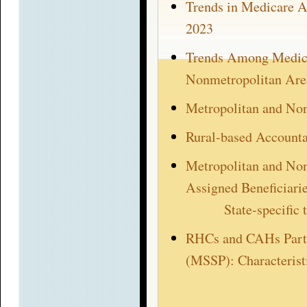
Trends in Medicare A
2023
Trends Among Medicar
Nonmetropolitan Are
Metropolitan and No
Rural-based Account
Metropolitan and No
Assigned Beneficiari
State-specific
RHCs and CAHs Parti
(MSSP): Characterist