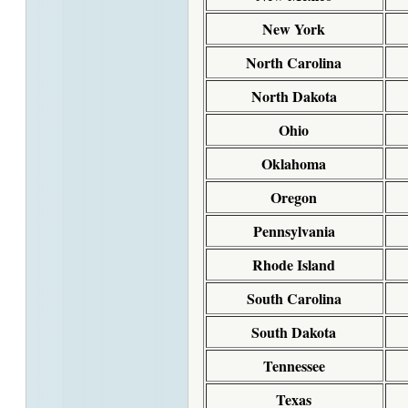
New York
North Carolina
North Dakota
Ohio
Oklahoma
Oregon
Pennsylvania
Rhode Island
South Carolina
South Dakota
Tennessee
Texas