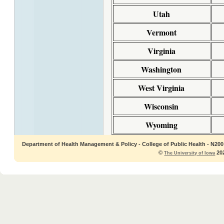
Utah
Vermont
Virginia
Washington
West Virginia
Wisconsin
Wyoming
Department of Health Management & Policy - College of Public Health - N200 C
©
202
The University of Iowa