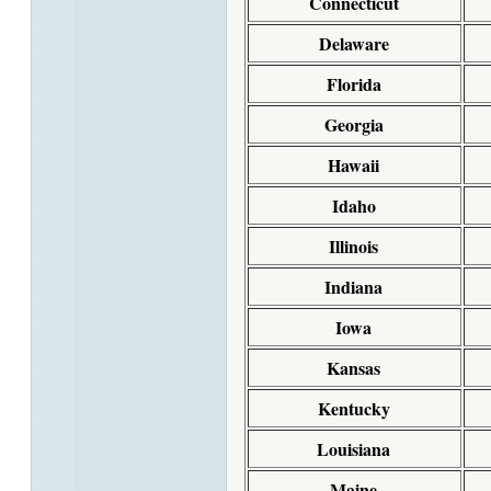
Connecticut
Delaware
Florida
Georgia
Hawaii
Idaho
Illinois
Indiana
Iowa
Kansas
Kentucky
Louisiana
Maine