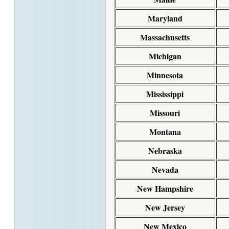
Maryland
Massachusetts
Michigan
Minnesota
Mississippi
Missouri
Montana
Nebraska
Nevada
New Hampshire
New Jersey
New Mexico