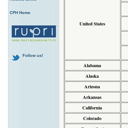
CPH Home
United States
Follow us!
Alabama
Alaska
Arizona
Arkansas
California
Colorado