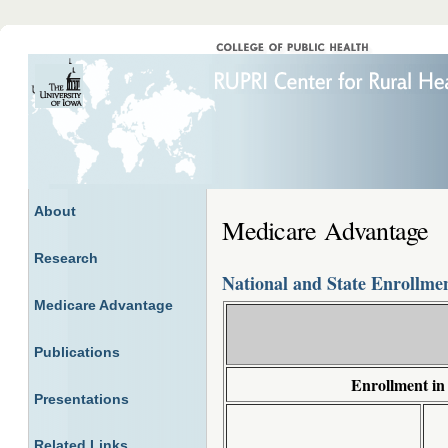
About
Medicare Advantage
Research
National and State Enrollme
Medicare Advantage
Publications
Enrollment in
Presentations
Related Links