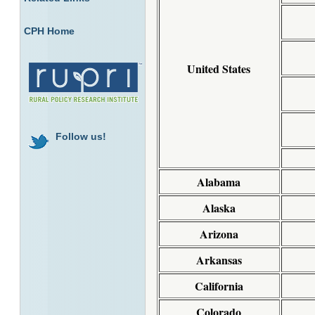
CPH Home
United States
Follow us!
Alabama
Alaska
Arizona
Arkansas
California
Colorado