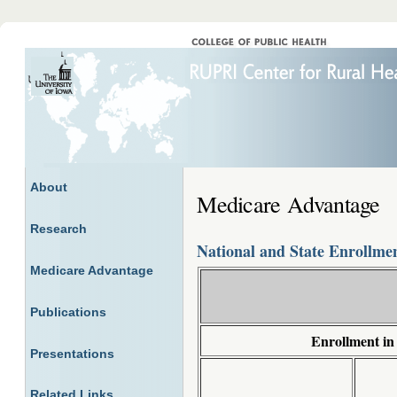
About
Medicare Advantage
Research
National and State Enrollme
Medicare Advantage
Publications
Enrollment in
Presentations
Related Links