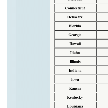
Connecticut
Delaware
Florida
Georgia
Hawaii
Idaho
Illinois
Indiana
Iowa
Kansas
Kentucky
Louisiana