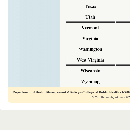
Texas
Utah
Vermont
Virginia
Washington
West Virginia
Wisconsin
Wyoming
Department of Health Management & Policy - College of Public Health - N200 C
©
202
The University of Iowa