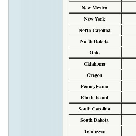
New Mexico
New York
North Carolina
North Dakota
Ohio
Oklahoma
Oregon
Pennsylvania
Rhode Island
South Carolina
South Dakota
Tennessee