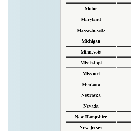
Maine
Maryland
Massachusetts
Michigan
Minnesota
Mississippi
Missouri
Montana
Nebraska
Nevada
New Hampshire
New Jersey